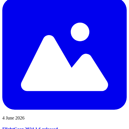
4 June 2026