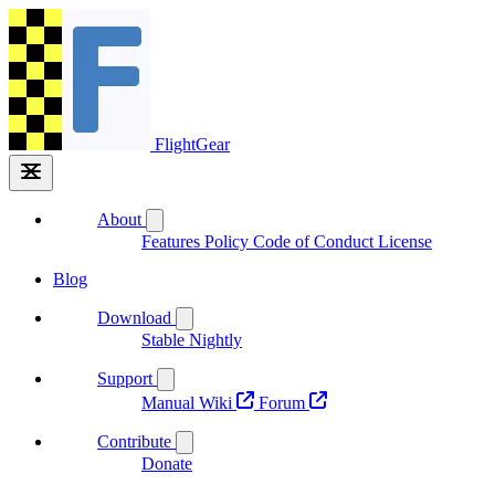
FlightGear
About
Features
Policy
Code of Conduct
License
Blog
Download
Stable
Nightly
Support
Manual
Wiki
Forum
Contribute
Donate