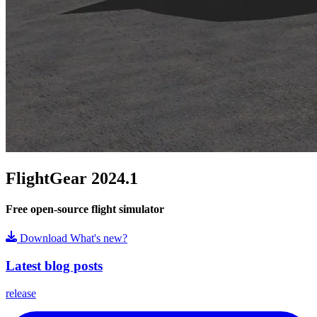
FlightGear 2024.1
Free open-source flight simulator
Download
What's new?
Latest blog posts
release