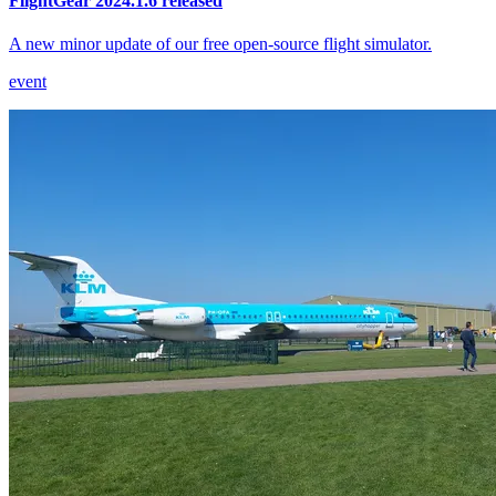
FlightGear 2024.1.6 released
A new minor update of our free open-source flight simulator.
event