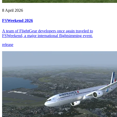
8 April 2026
FSWeekend 2026
A team of FlightGear developers once again traveled to
FSWeekend, a major international flightsimming event.
release