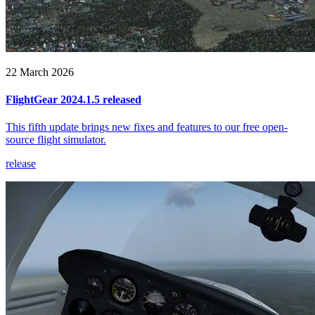
22 March 2026
FlightGear 2024.1.5 released
This fifth update brings new fixes and features to our free open-
source flight simulator.
release