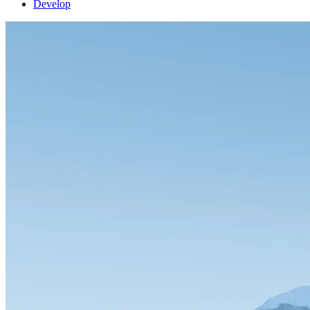
Develop