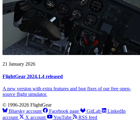
21 January 2026
FlightGear 2024.1.4 released
A new version with extra features and bug fixes of our free open-
source flight simulator.
© 1996-2026 FlightGear
Bluesky account
Facebook page
GitLab
LinkedIn
account
X account
YouTube
RSS feed