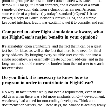
proof-of-principle demos; the one I downloaded was called linux-
demo-0.0.7.tar.gz, if I recall correctly, and it consisted of a small
sample of elevation data from a chuck of terrain near Arizona,
source code of a primitve (by today’s standards) OpenGL based
viewer, a copy of Bruce Jackson’s larcsim FDM, and a simple
keyboard interface. But it was exciting to get it to compile, and run!
Compared to other flight simulation software, what
are FlightGear’s major benefits in your opinion?
It’s scalability, open architecture, and the fact that it can be a great
test bed for ideas, as well as the fact that there is no need for third
party add-ons. By bringing every suitable user contribution into a
single repository, we essentially create our own add-ons, and in the
long run that should remove the burden from the end user to search
for extensions.
Do you think it is necessary to know how to
program in order to contribute to FlightGear?
No way. In fact it never really has been a requirement, even in the
old days when there was a lot more emphasis on C++ development,
we already had a need for non-coding developers. Think about
documentation writers, etc. These days, the balance is actually really