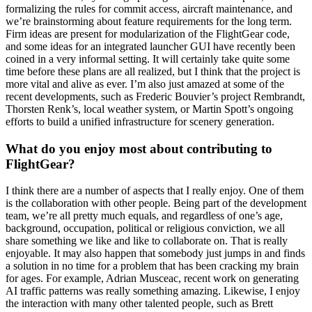
formalizing the rules for commit access, aircraft maintenance, and
we’re brainstorming about feature requirements for the long term.
Firm ideas are present for modularization of the FlightGear code,
and some ideas for an integrated launcher GUI have recently been
coined in a very informal setting. It will certainly take quite some
time before these plans are all realized, but I think that the project is
more vital and alive as ever. I’m also just amazed at some of the
recent developments, such as Frederic Bouvier’s project Rembrandt,
Thorsten Renk’s, local weather system, or Martin Spott’s ongoing
efforts to build a unified infrastructure for scenery generation.
What do you enjoy most about contributing to
FlightGear?
I think there are a number of aspects that I really enjoy. One of them
is the collaboration with other people. Being part of the development
team, we’re all pretty much equals, and regardless of one’s age,
background, occupation, political or religious conviction, we all
share something we like and like to collaborate on. That is really
enjoyable. It may also happen that somebody just jumps in and finds
a solution in no time for a problem that has been cracking my brain
for ages. For example, Adrian Musceac, recent work on generating
AI traffic patterns was really something amazing. Likewise, I enjoy
the interaction with many other talented people, such as Brett