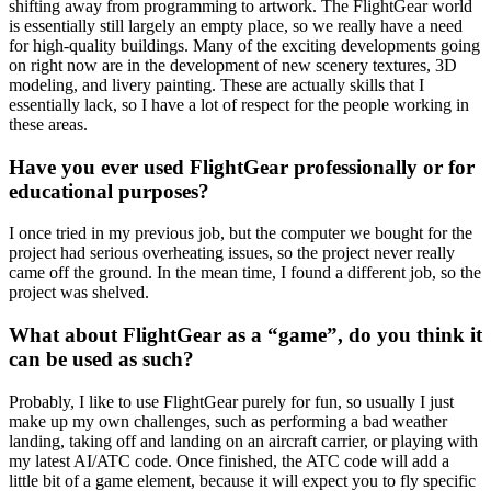
shifting away from programming to artwork. The FlightGear world
is essentially still largely an empty place, so we really have a need
for high-quality buildings. Many of the exciting developments going
on right now are in the development of new scenery textures, 3D
modeling, and livery painting. These are actually skills that I
essentially lack, so I have a lot of respect for the people working in
these areas.
Have you ever used FlightGear professionally or for
educational purposes?
I once tried in my previous job, but the computer we bought for the
project had serious overheating issues, so the project never really
came off the ground. In the mean time, I found a different job, so the
project was shelved.
What about FlightGear as a “game”, do you think it
can be used as such?
Probably, I like to use FlightGear purely for fun, so usually I just
make up my own challenges, such as performing a bad weather
landing, taking off and landing on an aircraft carrier, or playing with
my latest AI/ATC code. Once finished, the ATC code will add a
little bit of a game element, because it will expect you to fly specific