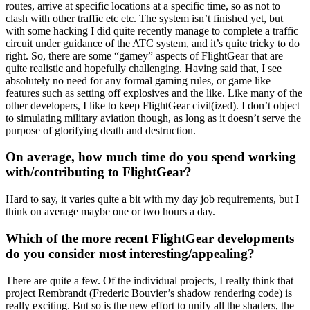
routes, arrive at specific locations at a specific time, so as not to
clash with other traffic etc etc. The system isn’t finished yet, but
with some hacking I did quite recently manage to complete a traffic
circuit under guidance of the ATC system, and it’s quite tricky to do
right. So, there are some “gamey” aspects of FlightGear that are
quite realistic and hopefully challenging. Having said that, I see
absolutely no need for any formal gaming rules, or game like
features such as setting off explosives and the like. Like many of the
other developers, I like to keep FlightGear civil(ized). I don’t object
to simulating military aviation though, as long as it doesn’t serve the
purpose of glorifying death and destruction.
On average, how much time do you spend working
with/contributing to FlightGear?
Hard to say, it varies quite a bit with my day job requirements, but I
think on average maybe one or two hours a day.
Which of the more recent FlightGear developments
do you consider most interesting/appealing?
There are quite a few. Of the individual projects, I really think that
project Rembrandt (Frederic Bouvier’s shadow rendering code) is
really exciting. But so is the new effort to unify all the shaders, the