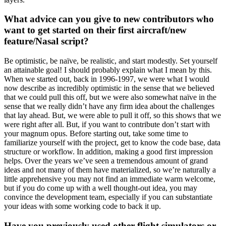
What advice can you give to new contributors who
want to get started on their first aircraft/new
feature/Nasal script?
Be optimistic, be naïve, be realistic, and start modestly. Set yourself
an attainable goal! I should probably explain what I mean by this.
When we started out, back in 1996-1997, we were what I would
now describe as incredibly optimistic in the sense that we believed
that we could pull this off, but we were also somewhat naïve in the
sense that we really didn’t have any firm idea about the challenges
that lay ahead. But, we were able to pull it off, so this shows that we
were right after all. But, if you want to contribute don’t start with
your magnum opus. Before starting out, take some time to
familiarize yourself with the project, get to know the code base, data
structure or workflow. In addition, making a good first impression
helps. Over the years we’ve seen a tremendous amount of grand
ideas and not many of them have materialized, so we’re naturally a
little apprehensive you may not find an immediate warm welcome,
but if you do come up with a well thought-out idea, you may
convince the development team, especially if you can substantiate
your ideas with some working code to back it up.
Have you previously used other flight simulators or