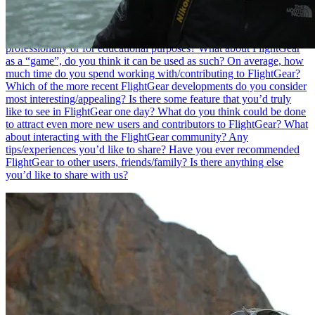
simulation software, what are FlightGear’s major benefits in your
opinion?
Do you think it is necessary to know how to program in
order to contribute to FlightGear?
Have you ever used FlightGear
professionally or for educational purposes?
What about FlightGear
as a “game”, do you think it can be used as such?
On average, how
much time do you spend working with/contributing to FlightGear?
Which of the more recent FlightGear developments do you consider
most interesting/appealing?
Is there some feature that you’d truly
like to see in FlightGear one day?
What do you think could be done
to attract even more new users and contributors to FlightGear?
What
about interacting with the FlightGear community? Any
tips/experiences you’d like to share?
Have you ever recommended
FlightGear to other users, friends/family?
Is there anything else
you’d like to share with us?