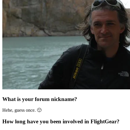
What is your forum nickname?
Hehe, guess once. 🙂
How long have you been involved in FlightGear?