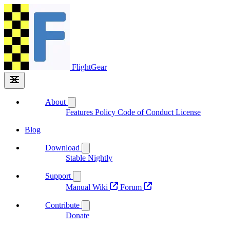
FlightGear
About
Features
Policy
Code of Conduct
License
Blog
Download
Stable
Nightly
Support
Manual
Wiki
Forum
Contribute
Donate