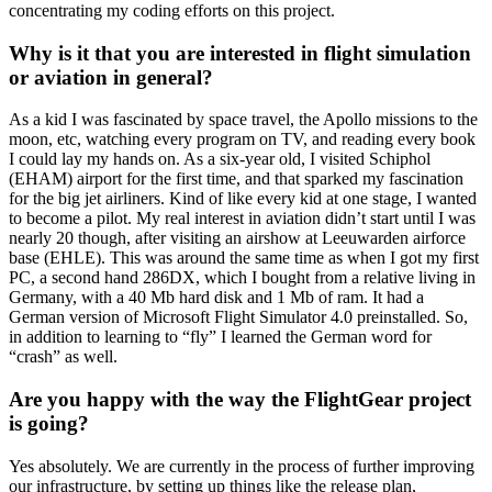
concentrating my coding efforts on this project.
Why is it that you are interested in flight simulation
or aviation in general?
As a kid I was fascinated by space travel, the Apollo missions to the
moon, etc, watching every program on TV, and reading every book
I could lay my hands on. As a six-year old, I visited Schiphol
(EHAM) airport for the first time, and that sparked my fascination
for the big jet airliners. Kind of like every kid at one stage, I wanted
to become a pilot. My real interest in aviation didn’t start until I was
nearly 20 though, after visiting an airshow at Leeuwarden airforce
base (EHLE). This was around the same time as when I got my first
PC, a second hand 286DX, which I bought from a relative living in
Germany, with a 40 Mb hard disk and 1 Mb of ram. It had a
German version of Microsoft Flight Simulator 4.0 preinstalled. So,
in addition to learning to “fly” I learned the German word for
“crash” as well.
Are you happy with the way the FlightGear project
is going?
Yes absolutely. We are currently in the process of further improving
our infrastructure, by setting up things like the release plan,