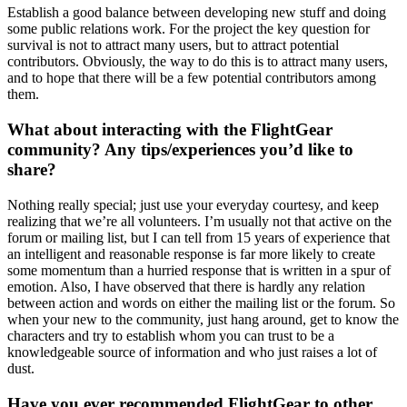
Establish a good balance between developing new stuff and doing
some public relations work. For the project the key question for
survival is not to attract many users, but to attract potential
contributors. Obviously, the way to do this is to attract many users,
and to hope that there will be a few potential contributors among
them.
What about interacting with the FlightGear
community? Any tips/experiences you’d like to
share?
Nothing really special; just use your everyday courtesy, and keep
realizing that we’re all volunteers. I’m usually not that active on the
forum or mailing list, but I can tell from 15 years of experience that
an intelligent and reasonable response is far more likely to create
some momentum than a hurried response that is written in a spur of
emotion. Also, I have observed that there is hardly any relation
between action and words on either the mailing list or the forum. So
when your new to the community, just hang around, get to know the
characters and try to establish whom you can trust to be a
knowledgeable source of information and who just raises a lot of
dust.
Have you ever recommended FlightGear to other