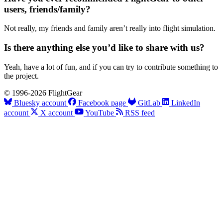
users, friends/family?
Not really, my friends and family aren’t really into flight simulation.
Is there anything else you’d like to share with us?
Yeah, have a lot of fun, and if you can try to contribute something to
the project.
© 1996-2026 FlightGear
Bluesky account
Facebook page
GitLab
LinkedIn
account
X account
YouTube
RSS feed