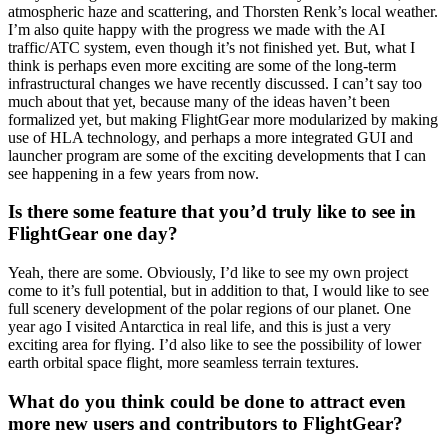
atmospheric haze and scattering, and Thorsten Renk’s local weather.
I’m also quite happy with the progress we made with the AI
traffic/ATC system, even though it’s not finished yet. But, what I
think is perhaps even more exciting are some of the long-term
infrastructural changes we have recently discussed. I can’t say too
much about that yet, because many of the ideas haven’t been
formalized yet, but making FlightGear more modularized by making
use of HLA technology, and perhaps a more integrated GUI and
launcher program are some of the exciting developments that I can
see happening in a few years from now.
Is there some feature that you’d truly like to see in
FlightGear one day?
Yeah, there are some. Obviously, I’d like to see my own project
come to it’s full potential, but in addition to that, I would like to see
full scenery development of the polar regions of our planet. One
year ago I visited Antarctica in real life, and this is just a very
exciting area for flying. I’d also like to see the possibility of lower
earth orbital space flight, more seamless terrain textures.
What do you think could be done to attract even
more new users and contributors to FlightGear?