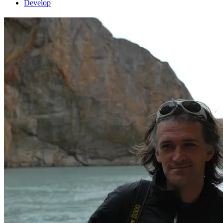
Develop
Interview: Durk Talsma
interview
1 February 2012
by Curt
What is your forum nickname?
How long have you been involved
in FlightGear?
What are your major interests in FlightGear?
What
projects are you working on right now?
What do you plan on doing
in the future?
Why is it that you are interested in flight simulation or
aviation in general?
Are you happy with the way the FlightGear
project is going?
What do you enjoy most about contributing to
FlightGear?
Are there any “hidden features” you have worked on in
FlightGear that new users may miss?
What advice can you give to
new contributors who want to get started on their first aircraft/new
feature/Nasal script?
Have you previously used other flight
simulators or simulation software in general?
How does FlightGear
compare in your opinion?
Do you remember what first got you
interested in FlightGear? How did you learn about FlightGear? In
other words, why did you actually download and try FG?
What was
your first impression about FlightGear?
Compared to other flight