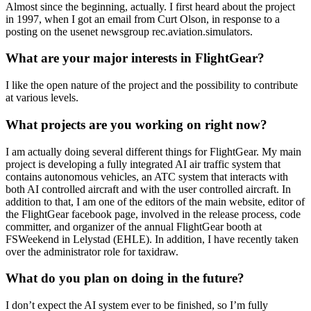
Almost since the beginning, actually. I first heard about the project
in 1997, when I got an email from Curt Olson, in response to a
posting on the usenet newsgroup rec.aviation.simulators.
What are your major interests in FlightGear?
I like the open nature of the project and the possibility to contribute
at various levels.
What projects are you working on right now?
I am actually doing several different things for FlightGear. My main
project is developing a fully integrated AI air traffic system that
contains autonomous vehicles, an ATC system that interacts with
both AI controlled aircraft and with the user controlled aircraft. In
addition to that, I am one of the editors of the main website, editor of
the FlightGear facebook page, involved in the release process, code
committer, and organizer of the annual FlightGear booth at
FSWeekend in Lelystad (EHLE). In addition, I have recently taken
over the administrator role for taxidraw.
What do you plan on doing in the future?
I don’t expect the AI system ever to be finished, so I’m fully