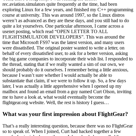
rec.aviation.simulators quite frequently at the time, had been
exploring Linux for a few years, and finished my C++ programming
course at university. This was around 1997, so the Linux distros
weren’t as advanced as they are these days, and you still had to do
quite a lot yourselves. One particular afternoon, I came across a
usenet posting, which read “OPEN LETTER TO ALL
FLIGHTSIMULATOR DEVELOPERS”. This was around the
time that Microsoft FS97 was the latest version, and many users
were dissatisfied. The original poster wanted to write a letter, on
behalf of every dissatisfied user, to ask for a better version, asking
the big game companies to incorporate their wish list. I responded to
the thread, stating that if we really wanted a sim of our own, we
should probably do it ourselves. I remember being a little anxious,
because I wasn’t sure whether I would actually be able to
substantiate that claim, if we were to follow it up. So, a few days
later, I was actually a little apprehensive when I opened up my
mailbox and found an email from a guy named Curt Olson, inviting
me to have a look at, what would eventually become the
flightgear.org website. Well, the rest is history I guess…
What was your first impression about FlightGear?
That’s a really interesting question, because there was no FlightGear
so to speak of. When I joined, Curt had hacked together a few