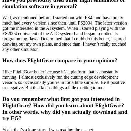
simulation software in general?
Well, as mentioned before, I started out with FS4, and have pretty
much had every version since then, until FS2004. The latter version
got me interested in the AI system. When I started playing with the
FS2004 equivalent of the ATC system I and began to notice its
programming flaws. Determined that I could do this better, I started
drawing out my own plans, and since than, I haven’t really touched
any other simulator.
How does FlightGear compare in your opinion?
I like FlightGear better because it’s a platform that is constantly
moving. I almost exclusively run the cutting edge development
version, so occasionally you’re in for a little surprise. Be it positive
or negative. But that keeps things a little exciting to me.
Do you remember what first got you interested in
FlightGear? How did you learn about FlightGear?
In other words, why did you actually download and
try FG?
Yeah, that’s a long story. I was reading the usenet