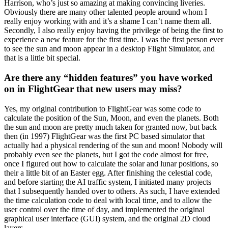
Harrison, who’s just so amazing at making convincing liveries.
Obviously there are many other talented people around whom I
really enjoy working with and it’s a shame I can’t name them all.
Secondly, I also really enjoy having the privilege of being the first to
experience a new feature for the first time. I was the first person ever
to see the sun and moon appear in a desktop Flight Simulator, and
that is a little bit special.
Are there any “hidden features” you have worked
on in FlightGear that new users may miss?
Yes, my original contribution to FlightGear was some code to
calculate the position of the Sun, Moon, and even the planets. Both
the sun and moon are pretty much taken for granted now, but back
then (in 1997) FlightGear was the first PC based simulator that
actually had a physical rendering of the sun and moon! Nobody will
probably even see the planets, but I got the code almost for free,
once I figured out how to calculate the solar and lunar positions, so
their a little bit of an Easter egg. After finishing the celestial code,
and before starting the AI traffic system, I initiated many projects
that I subsequently handed over to others. As such, I have extended
the time calculation code to deal with local time, and to allow the
user control over the time of day, and implemented the original
graphical user interface (GUI) system, and the original 2D cloud
layers.