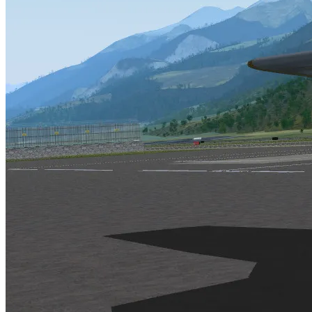
is developed cooperatively over the Internet by fellow simmers
is in agreement with the GNU license
accurately models the geography of the entire world
has accurate flight modeling
has extendable capabilities by providing the simulator’s source 
If you would like more information on the current events regarding F
This page is maintained by Curt Olson. Another site for miscellaneous
If you are unfamiliar with the concept by which Flight Gear will be de
Linux (
http://www.linux.org
)
POV-Ray (
http://www.povray.org
)
News and updates (as of November 1, 1996
Please check the Flight Gear website for the most recent information
Eric Korpela (Kernel [DOS, Linux, SUN-OS])
Implementing basic functions for Flight Gear
Kernel development
Adding keyboard and mouse support