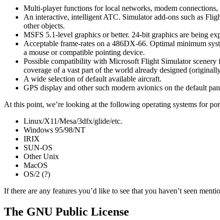
Multi-player functions for local networks, modem connections, 
An interactive, intelligent ATC. Simulator add-ons such as Fli
other objects.
MSFS 5.1-level graphics or better. 24-bit graphics are being exp
Acceptable frame-rates on a 486DX-66. Optimal minimum sys
a mouse or compatible pointing device.
Possible compatibility with Microsoft Flight Simulator scenery fi
coverage of a vast part of the world already designed (origina
A wide selection of default available aircraft.
GPS display and other such modern avionics on the default pan
At this point, we’re looking at the following operating systems for por
Linux/X11/Mesa/3dfx/glide/etc.
Windows 95/98/NT
IRIX
SUN-OS
Other Unix
MacOS
OS/2 (?)
If there are any features you’d like to see that you haven’t seen menti
The GNU Public License