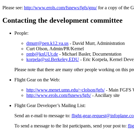
Please see:
http://www.erols.com/fsnews/fgfs/gnu/
for a copy of the GN
Contacting the development committee
People:
dmurr@pen.k12.va.us
- David Murr, Administration
Curt Olson, Admin/PR/Kernel
pmb@knUUt.de
- Michael Basler, Documentation
korpela@ssl.Berkeley.EDU
- Eric Korpela, Kernel Dev
Please note that there are many other people working on this pro
Flight Gear on the Web:
http://www.menet.umn.edu/~clolson/fgfs/
- Main FGFS W
http://www.erols.com/fsnews/fgfs/
- Ancillary site
Flight Gear Developer’s Mailing List:
Send an e-mail to message to:
flight-gear-request@infoplane.c
To send a message to the list participants, send your post to:
fli