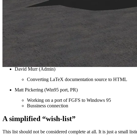
Curt Olson (Admin/PR/Kernel)
Picking apart another free flight simulator for Linux, AC
Maintaining the mailing list and website
Dean Catalano (Flight Modeling)
Working on flight modeling
Michael Basler (Docs)
Coming up with some preliminary documentation provide
David Murr (Admin)
Converting LaTeX documentation source to HTML
Matt Pickering (Win95 port, PR)
Working on a port of FGFS to Windows 95
Bussiness connection
A simplified “wish-list”
This list should not be considered complete at all. It is just a small l