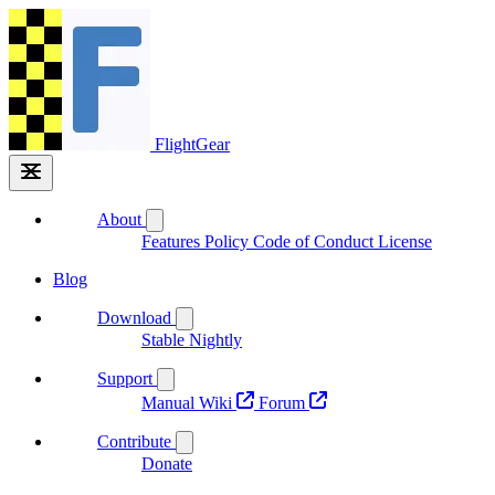
FlightGear
About
Features
Policy
Code of Conduct
License
Blog
Download
Stable
Nightly
Support
Manual
Wiki
Forum
Contribute
Donate