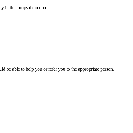
tly in this propsal document.
uld be able to help you or refer you to the appropriate person.
.