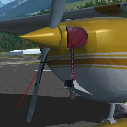
code and extensive documentation of file structures.
GFS, please visit the FGFS website at:
http://www.menet.umn.edu/~clol
 information will be served at:
http://www.erols.com/fsnews/fgfs/
.
veloped and distributed, please see resources on the following software
)
, however, as of Nov. 1, 1996, these people are known to be working on 