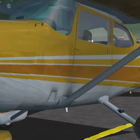
son/fgfs/
 projects:
the following items: