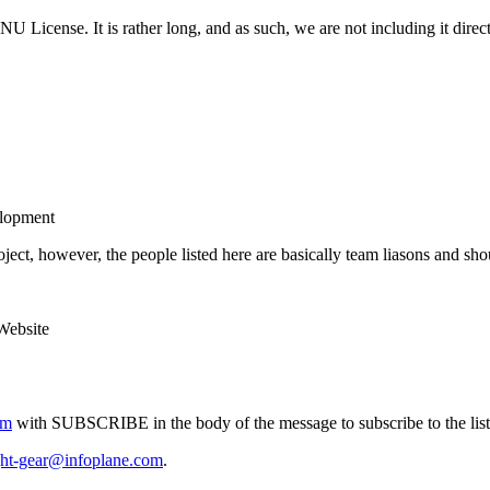
U License. It is rather long, and as such, we are not including it direc
elopment
ject, however, the people listed here are basically team liasons and sho
ebsite
om
with SUBSCRIBE in the body of the message to subscribe to the list
ght-gear@infoplane.com
.