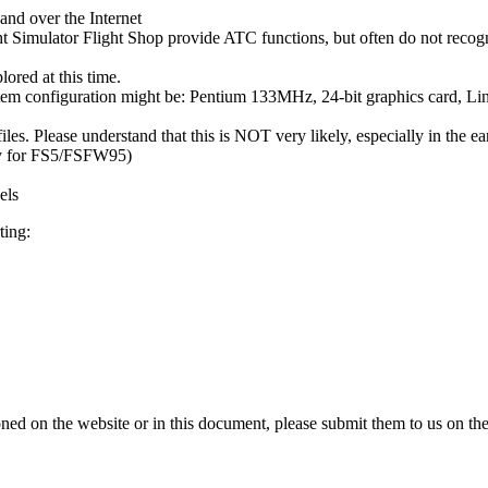
and over the Internet
ght Simulator Flight Shop provide ATC functions, but often do not reco
lored at this time.
tem configuration might be: Pentium 133MHz, 24-bit graphics card
les. Please understand that this is NOT very likely, especially in the ear
lly for FS5/FSFW95)
els
ting:
oned on the website or in this document, please submit them to us on the 