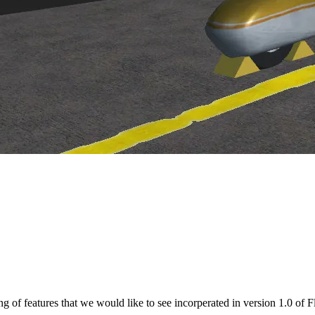
M, to try and extract information that might be useful to FGFS
d in LaTeX and PostScript formats
isting of features that we would like to see incorperated in version 1.0 of