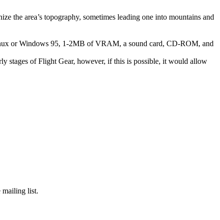
gnize the area’s topography, sometimes leading one into mountains and
, Linux or Windows 95, 1-2MB of VRAM, a sound card, CD-ROM, and
ly stages of Flight Gear, however, if this is possible, it would allow
mailing list.