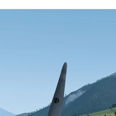
1)
of November 1, 1996)
A simplified “wish-list”
The GNU Public Licens
ment
deas brought forth by others, proposed a new flight simulator developed 
 Flight Simulator” has mushroomed in size and scope. As of this writing
ilding, documentation writers, and testers. In only a few short months, F
couter with a real life aerospace company.
tor from scratch that: