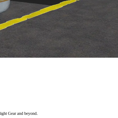
 Flight Gear and beyond.