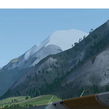
e
Contacting the development committee
by volunteers over the Internet. This flight simulator was to be
, a large number of people have inquired about the project and offered
light Gear has managed to attract the attention of at least one