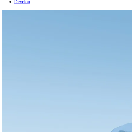
Develop
The future of flight simulation is here (3.0.
other
11 September 1998
by David Murr
Introduction to the project / mission statement
News and updates (as 
Introduction to the project / mission state
On April 8, 1996, David Murr (
dmurr@pen.k12.va.us
), drawing on i
distributed free of charge via the Internet and similar networks.
Since that day, the project that has come to be known as “Flight Gear
their services in various areas, including kernel development, world bu
prominent flight sim magazine, Computer Pilot, as well as a chance en
So, what exactly is our goal? Briefly, it is to create a new flight simula
is freely available from the Internet and possibly CD-ROMs