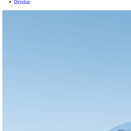
Develop
FlightGear 2020.1.2 released
release
27 May 2020
by James Turner
FlightGear 2020.1.2 contains bug-fixes and improvements to the 2020.1
the display settings (performance or higher quality)
Bugs affecting macOS users when updating from an older version were
As usual, grab the updated files here.
© 1996-2026 FlightGear
Bluesky account
Facebook page
GitLab
LinkedIn accou