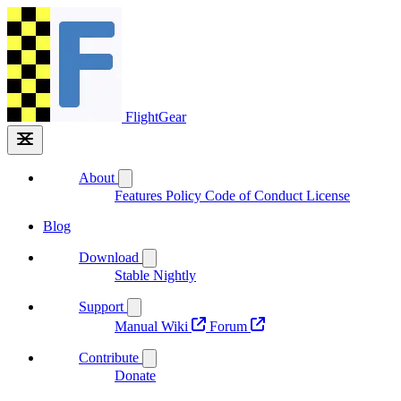
FlightGear
About
Features
Policy
Code of Conduct
License
Blog
Download
Stable
Nightly
Support
Manual
Wiki
Forum
Contribute
Donate