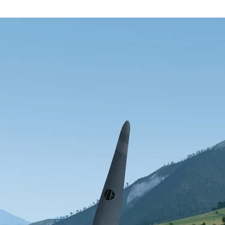
 release. For users experimenting with the Compositor renderer, there’s
 fixed, as well as other bugs in GPX flightplan loading.
nt
X account
YouTube
RSS feed