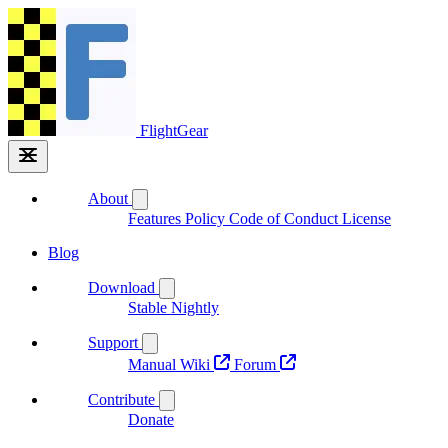
FlightGear
About
Features
Policy
Code of Conduct
License
Blog
Download
Stable
Nightly
Support
Manual
Wiki
Forum
Contribute
Donate