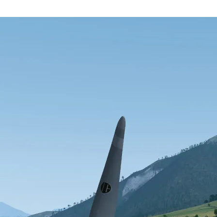
 flight simulator brings several bug fixes and new features. Existing use
m our website.
nt
X account
YouTube
RSS feed