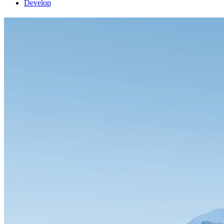
Develop
FlightGear 2024.1.6 released
release
4 June 2026
by Gijs
FlightGear 2024.1.6 is here! This latest update to our free open-source
can take several days), while new users can
download FlightGear
fro
For the full list of changes, check out the
changelog
.
© 1996-2026 FlightGear
Bluesky account
Facebook page
GitLab
LinkedIn accou