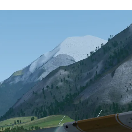
rs will be able to update from within the launcher (note: the rollout