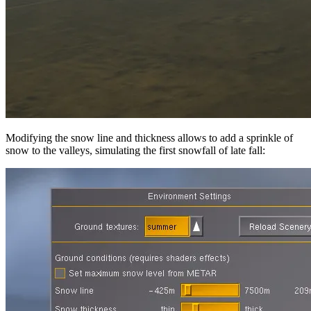
Modifying the snow line and thickness allows to add a sprinkle of
snow to the valleys, simulating the first snowfall of late fall: