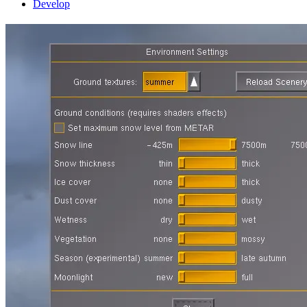
Develop
Simulating the ever-changing scenery
tour
21 February 2015
by Thorsten
The secrets of the environment settings
Seasonal changes
Dust and
greenery
Why can’t this happen automatically?
The secrets of the environment settings
If you look at aerial imagery of a region every day for a year, it
never changes. Yet if you would fly over the same region in reality
every day, it would almost never look the same twice. In reality,
nature is a dynamically changing environment, and what you see
from a cockpit reflects this.
Some of these changes have to do with weather – on a cloudy day,
the light is different from bright sun, the shadows are muted, the
amount of haze may change so that faraway terrain looks fainter…