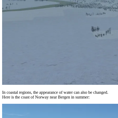
In coastal regions, the appearance of water can also be changed.
Here is the coast of Norway near Bergen in summer: