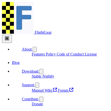
FlightGear
About
Features
Policy
Code of Conduct
License
Blog
Download
Stable
Nightly
Support
Manual
Wiki
Forum
Contribute
Donate