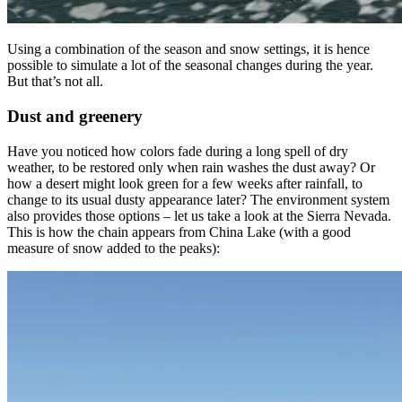
Using a combination of the season and snow settings, it is hence
possible to simulate a lot of the seasonal changes during the year.
But that’s not all.
Dust and greenery
Have you noticed how colors fade during a long spell of dry
weather, to be restored only when rain washes the dust away? Or
how a desert might look green for a few weeks after rainfall, to
change to its usual dusty appearance later? The environment system
also provides those options – let us take a look at the Sierra Nevada.
This is how the chain appears from China Lake (with a good
measure of snow added to the peaks):