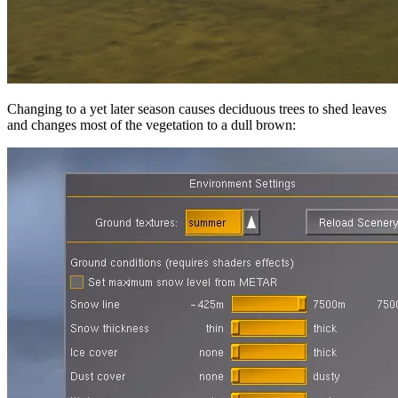
Changing to a yet later season causes deciduous trees to shed leaves
and changes most of the vegetation to a dull brown: