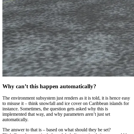
Why can’t this happen automatically?
The environment subsystem just renders as it is told, it is hence easy
to misuse it – think snowfall and ice cover on Caribbean islands for
instance. Sometimes, the question gets asked why this is
implemented that way, and why parameters aren’t just set
automatically.
The answer to that is – based on what should they be set?