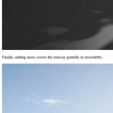
Finally, adding snow covers the runway partially in snowdrifts: