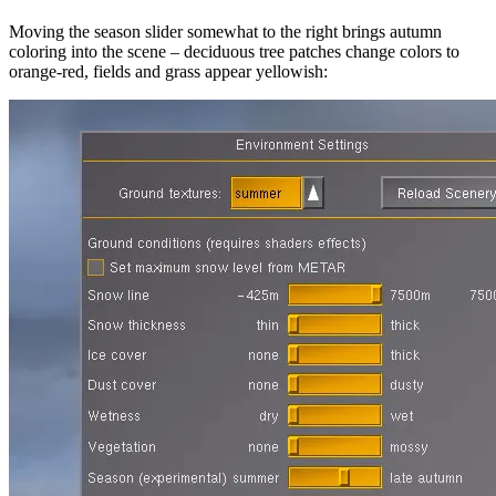
Moving the season slider somewhat to the right brings autumn
coloring into the scene – deciduous tree patches change colors to
orange-red, fields and grass appear yellowish: