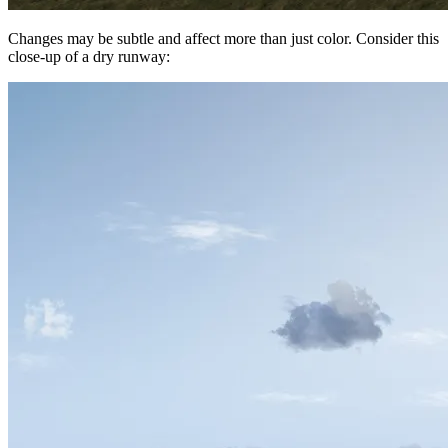
Changes may be subtle and affect more than just color. Consider this
close-up of a dry runway: