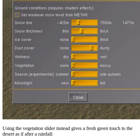
Using the vegetation slider instead gives a fresh green touch to the
desert as if after a rainfall: