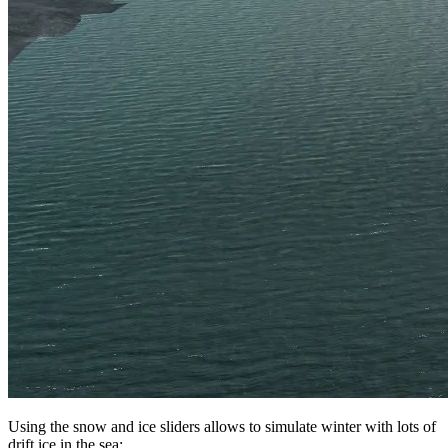
Using the snow and ice sliders allows to simulate winter with lots of
drift ice in the sea: