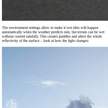
The environment settings allow to make it wet (this will happen
automatically when the weather predicts rain, but terrain can be wet
without current rainfall). This creates puddles and alters the whole
reflectivity of the surface – look at how the light changes: