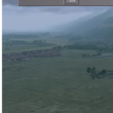
and these are readily captured by the weather simulation.
Yet there are more subtle effects. For instance, snow may linger on
the ground even on a sunny day with temperatures above freezing if
the original layer was thick enough. Snow may fall, but not remain
on the ground if the ground is warm enough. In essence, whether
you see snow or not depends not so much on how the weather is
now, but how it has been the last days, weeks or even months.
Such changes to the scenery in FG are taken care of by the
environment settings which control how the terrain is shown. You
can find the menu as an entry under Environment.
Currently, the full range of environment effects is only implemented
for the Atmospheric Light Scattering (ALS) framework starting from
medium quality settings, however the snow effect is available for all
rendering frameworks.
Let’s explore some of the things this can do:
Seasonal changes
This is how the default terrain is shown without any environment
effects – a summer day in Grenoble: