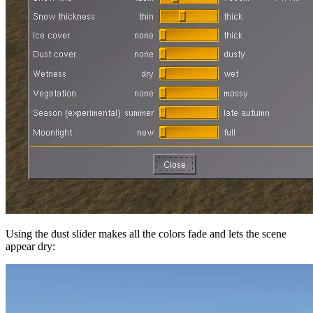
Using the dust slider makes all the colors fade and lets the scene
appear dry: