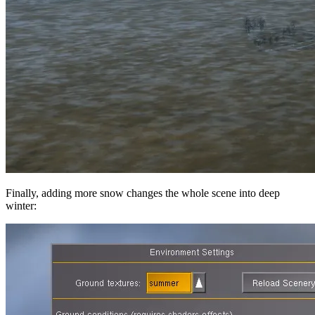
Finally, adding more snow changes the whole scene into deep
winter: